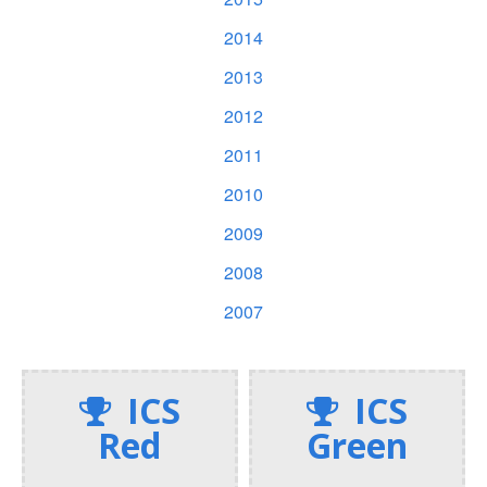
2014
2013
2012
2011
2010
2009
2008
2007
ICS
ICS
Red
Green