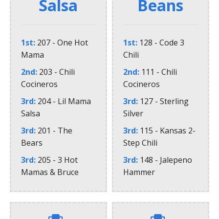
Salsa
Beans
1st
207 - One Hot
1st
128 - Code 3
Mama
Chili
2nd
203 - Chili
2nd
111 - Chili
Cocineros
Cocineros
3rd
204 - Lil Mama
3rd
127 - Sterling
Salsa
Silver
3rd
201 - The
3rd
115 - Kansas 2-
Bears
Step Chili
3rd
205 - 3 Hot
3rd
148 - Jalepeno
Mamas & Bruce
Hammer