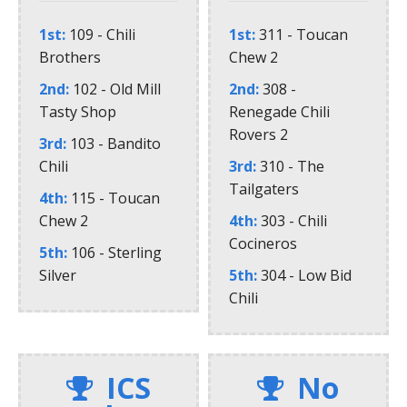
1st
109 - Chili
1st
311 - Toucan
Brothers
Chew 2
2nd
102 - Old Mill
2nd
308 -
Tasty Shop
Renegade Chili
Rovers 2
3rd
103 - Bandito
Chili
3rd
310 - The
Tailgaters
4th
115 - Toucan
Chew 2
4th
303 - Chili
Cocineros
5th
106 - Sterling
Silver
5th
304 - Low Bid
Chili
ICS
No