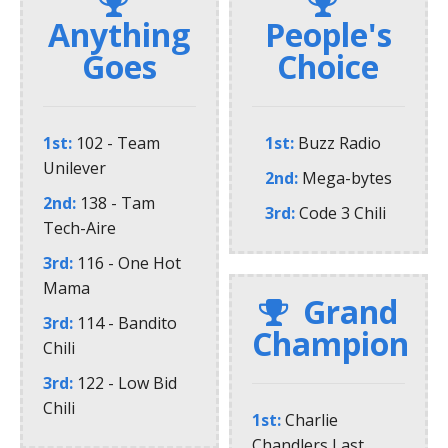
Anything
People's
Goes
Choice
1st
102 - Team
1st
Buzz Radio
Unilever
2nd
Mega-bytes
2nd
138 - Tam
3rd
Code 3 Chili
Tech-Aire
3rd
116 - One Hot
Mama
Grand
3rd
114 - Bandito
Champion
Chili
3rd
122 - Low Bid
Chili
1st
Charlie
Chandlers Last