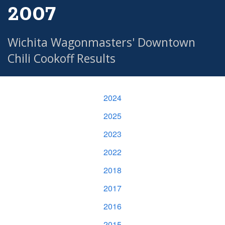
2007
Wichita Wagonmasters' Downtown
Chili Cookoff Results
2024
2025
2023
2022
2018
2017
2016
2015