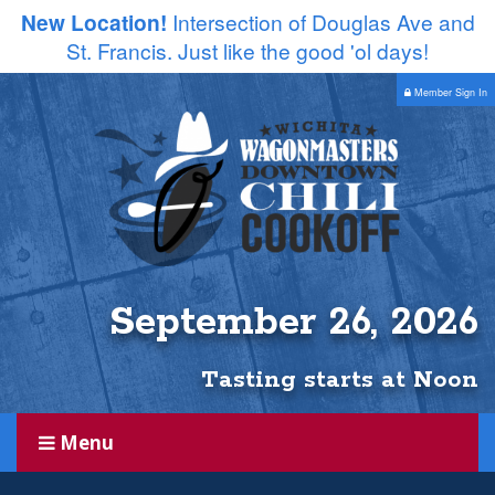
New Location!
Intersection of Douglas Ave and
St. Francis. Just like the good 'ol days!
Member Sign In
September 26, 2026
Tasting starts at Noon
Menu