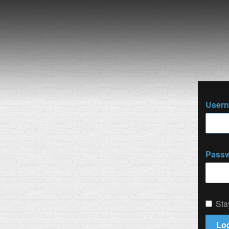
User
Pass
Sta
Log