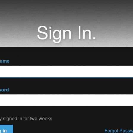
Sign In.
name
word
y signed in for two weeks
 in
Forgot Pass